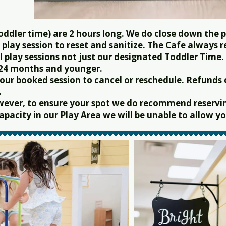
oddler time) are 2 hours long. We do close down the p
play session to reset and sanitize. The Cafe always 
l play sessions not just our designated Toddler Time.
 24 months and younger.
 your booked session to cancel or reschedule. Refunds
.
wever, to ensure your spot we do recommend reservin
pacity in our Play Area we will be unable to allow you