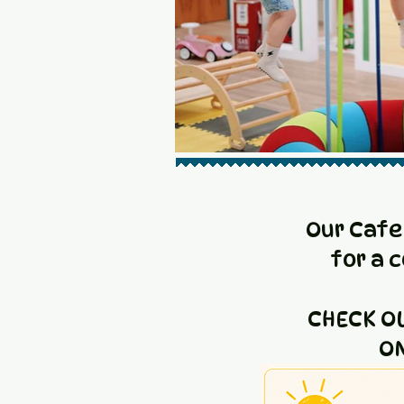
Our Cafe
for a 
CHECK O
ON