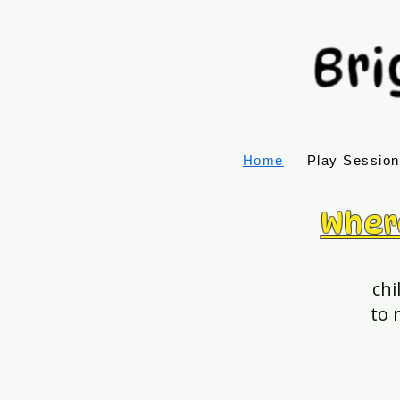
Home
Play Sessio
Wher
chi
to 