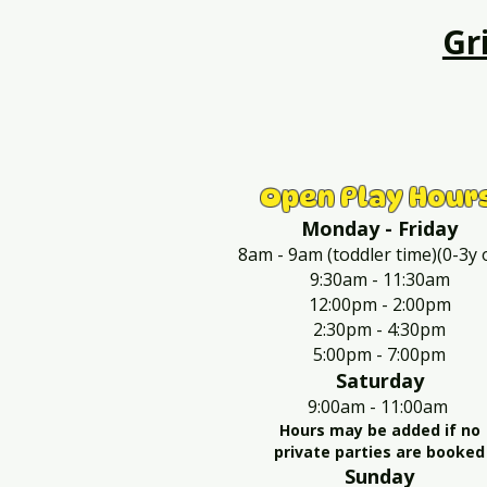
Gr
Open Play Hour
Monday - Friday
8am - 9am (toddler time)(0-3y 
9:30am - 11:30am
12:00pm - 2:00pm
2:30pm - 4:30pm
5:00pm - 7:00pm
Saturday
9:00am - 11:00am
Hours may be added if no
private parties are booked
Sunday