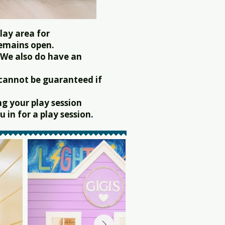
lay area for
remains open.
 We also do have an
 cannot be guaranteed if
g your play session
 in for a play session.