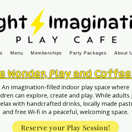
ns
Menu
Memberships
Party Packages
About 
e Wonder, Play and Coffee
An imagination-filled indoor play space where
ldren can explore, create and play. While adults
relax with handcrafted drinks, locally made past
and free Wi-fi in a peaceful, welcoming space.
Reserve your Play Session!