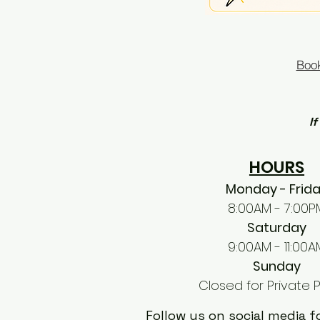
Book
If
HOURS
Monday - Frid
8:00AM - 7:00P
Saturday
9:00AM - 11:00A
Sunday
Closed for Private P
Follow us on social media 