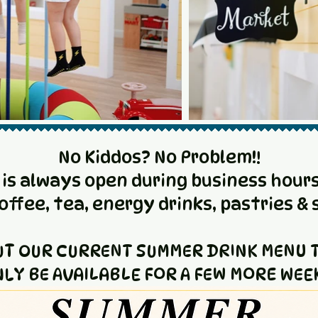
No Kiddos? No Problem!!
 is always open during business hours
coffee, tea, energy drinks, pastries & 
UT OUR CURRENT SUMMER DRINK MENU T
LY BE AVAILABLE FOR A FEW MORE WEE