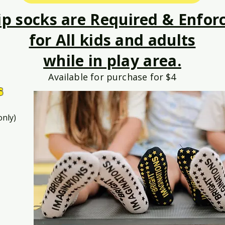
ip socks are Required & Enfor
for All kids and adults
while in play area.
Available for purchase for $4
s
only)