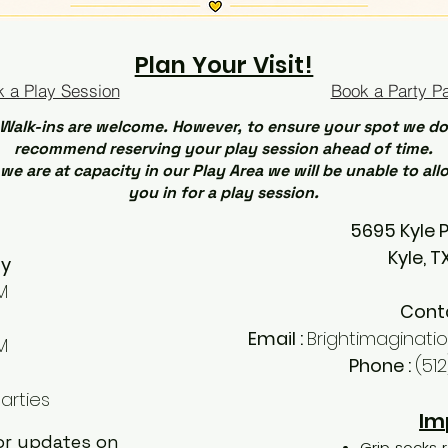
Plan Your Visit!
 a Play Session
Book a Party P
Walk-ins are welcome. However, to ensure your spot we do
recommend reserving your play session ahead of time.
 we are at capacity in our Play Area we will be unable to all
you in for a play session.
5695 Kyle 
Kyle, 
ay
M
Cont
Email :
Brightimaginat
M
Phone :
(51
arties
Im
for updates on
Grip socks r