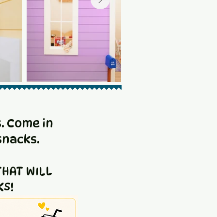
. Come in
snacks.
HAT WILL
KS!