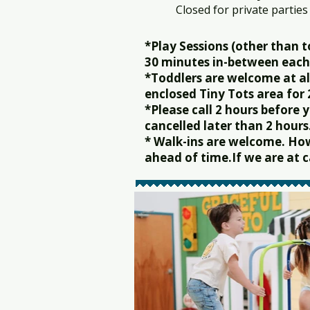
Closed for private parties
*Play Sessions (other than t
30 minutes in-between each 
*Toddlers are welcome at al
enclosed Tiny Tots area for
*Please call 2 hours before
cancelled later than 2 hours
* Walk-ins are welcome. Ho
ahead of time.If we are at ca