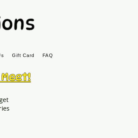
Us
Gift Card
FAQ
 Meet!
 get
ries