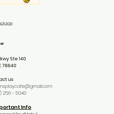
ackage
ow
Pkwy Ste 140
TX 78640
act us
ionsplaycafe@gmail.com
2) 256 - 5040
portant Info
equired for all kids &